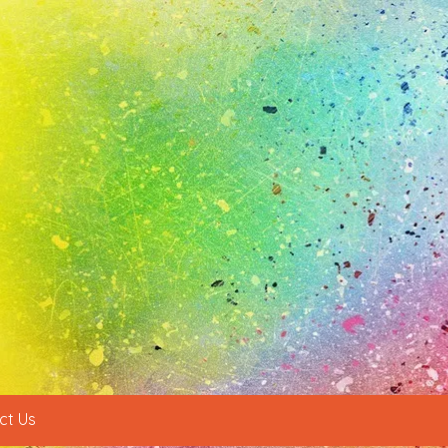
ct Us