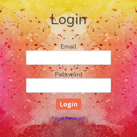
Login
Email
Password
Forgot Password?