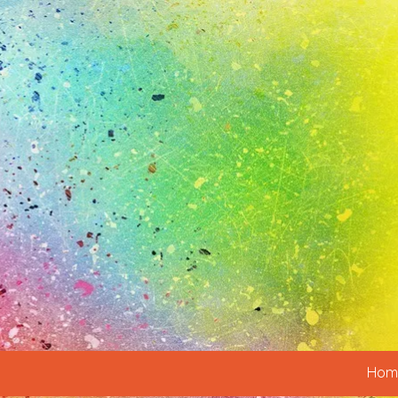
Skip to content
Hom