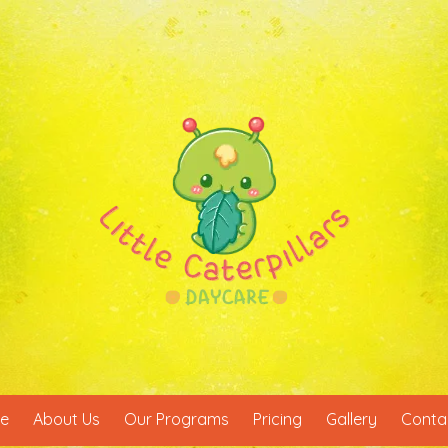
e
About Us
Our Programs
Pricing
Gallery
Conta